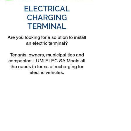
ELECTRICAL
CHARGING
TERMINAL
Are you looking for a solution to install
an electric terminal?
Tenants, owners, municipalities and
companies: LUMI'ELEC SA Meets all
the needs in terms of recharging for
electric vehicles.
Genève
8h00 à 17h00
Rue de Genève 125,
1226 Thônex
Info@lumielec.ch
+41 22 559 30 39