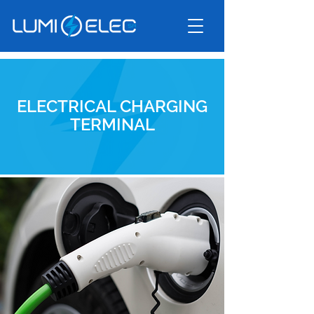
ELECTRICAL CHARGING
TERMINAL