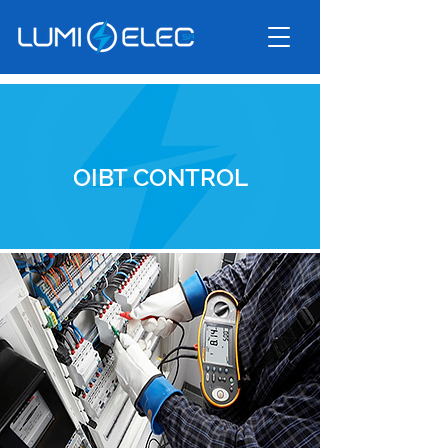
OIBT CONTROL