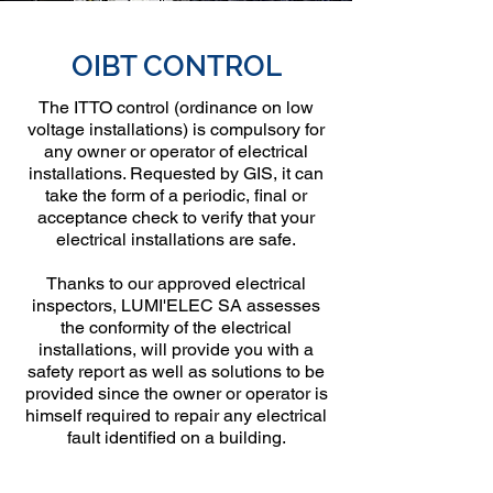
OIBT CONTROL
The ITTO control (ordinance on low
voltage installations) is compulsory for
any owner or operator of electrical
installations. Requested by GIS, it can
take the form of a periodic, final or
acceptance check to verify that your
electrical installations are safe.
Thanks to our approved electrical
inspectors, LUMI'ELEC SA assesses
the conformity of the electrical
installations, will provide you with a
safety report as well as solutions to be
provided since the owner or operator is
himself required to repair any electrical
fault identified on a building.
Genève